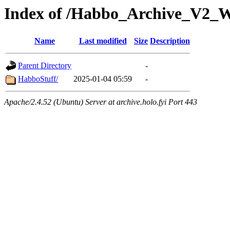
Index of /Habbo_Archive_V2_
Name
Last modified
Size
Description
Parent Directory
-
HabboStuff/
2025-01-04 05:59
-
Apache/2.4.52 (Ubuntu) Server at archive.holo.fyi Port 443