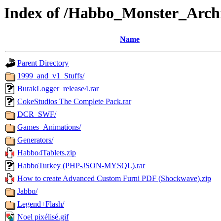
Index of /Habbo_Monster_Arch
Name
Parent Directory
1999_and_v1_Stuffs/
BurakLogger_release4.rar
CokeStudios The Complete Pack.rar
DCR_SWF/
Games_Animations/
Generators/
Habbo4Tablets.zip
HabboTurkey (PHP-JSON-MYSQL).rar
How to create Advanced Custom Furni PDF (Shockwave).zip
Jabbo/
Legend+Flash/
Noel pixélisé.gif