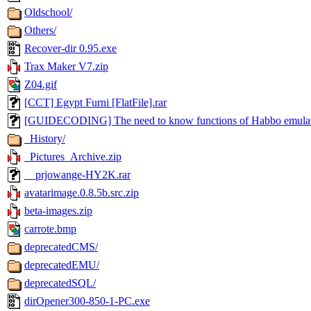
Oldschool/
Others/
Recover-dir 0.95.exe
Trax Maker V7.zip
Z04.gif
[CCT] Egypt Furni [FlatFile].rar
[GUIDECODING] The need to know functions of Habbo emulato
_History/
_Pictures_Archive.zip
__prjowange-HY2K.rar
avatarimage.0.8.5b.src.zip
beta-images.zip
carrote.bmp
deprecatedCMS/
deprecatedEMU/
deprecatedSQL/
dirOpener300-850-1-PC.exe