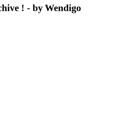
ive ! - by Wendigo