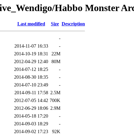
ive_Wendigo/Habbo Monster Arch
Last modified
Size
Description
-
2014-11-07 16:33
-
2014-10-19 18:31
22M
2012-04-29 12:40
80M
2014-07-12 18:25
-
2014-08-30 18:35
-
2014-07-10 23:49
-
2014-09-11 17:58
2.5M
2012-07-05 14:42
700K
2012-06-29 18:06
2.9M
2014-05-18 17:20
-
2014-09-03 18:29
-
2014-09-02 17:23
92K