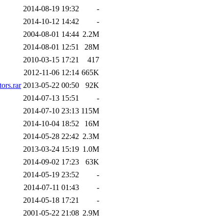
2014-08-19 19:32
-
2014-10-12 14:42
-
2004-08-01 14:44
2.2M
2014-08-01 12:51
28M
2010-03-15 17:21
417
2012-11-06 12:14
665K
rs.rar
2013-05-22 00:50
92K
2014-07-13 15:51
-
2014-07-10 23:13
115M
2014-10-04 18:52
16M
2014-05-28 22:42
2.3M
2013-03-24 15:19
1.0M
2014-09-02 17:23
63K
2014-05-19 23:52
-
2014-07-11 01:43
-
2014-05-18 17:21
-
2001-05-22 21:08
2.9M