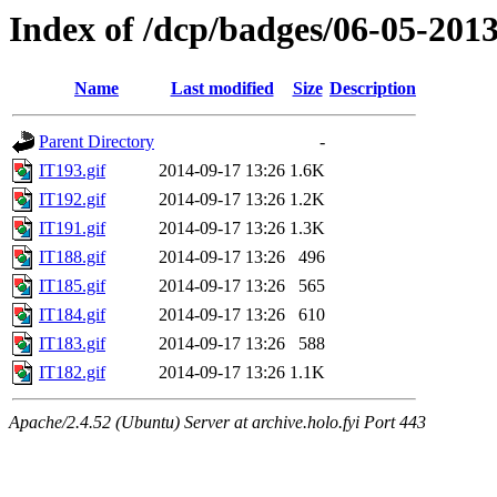
Index of /dcp/badges/06-05-201
Name
Last modified
Size
Description
Parent Directory
-
IT193.gif
2014-09-17 13:26
1.6K
IT192.gif
2014-09-17 13:26
1.2K
IT191.gif
2014-09-17 13:26
1.3K
IT188.gif
2014-09-17 13:26
496
IT185.gif
2014-09-17 13:26
565
IT184.gif
2014-09-17 13:26
610
IT183.gif
2014-09-17 13:26
588
IT182.gif
2014-09-17 13:26
1.1K
Apache/2.4.52 (Ubuntu) Server at archive.holo.fyi Port 443