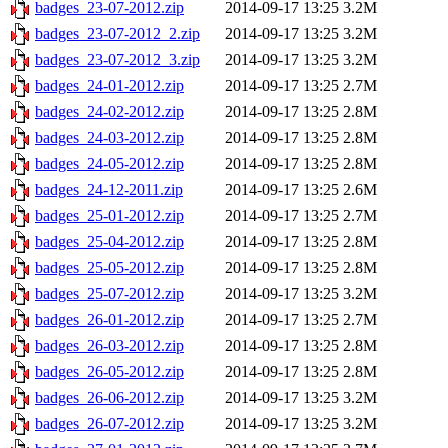
badges_23-07-2012.zip
2014-09-17 13:25
3.2M
badges_23-07-2012_2.zip
2014-09-17 13:25
3.2M
badges_23-07-2012_3.zip
2014-09-17 13:25
3.2M
badges_24-01-2012.zip
2014-09-17 13:25
2.7M
badges_24-02-2012.zip
2014-09-17 13:25
2.8M
badges_24-03-2012.zip
2014-09-17 13:25
2.8M
badges_24-05-2012.zip
2014-09-17 13:25
2.8M
badges_24-12-2011.zip
2014-09-17 13:25
2.6M
badges_25-01-2012.zip
2014-09-17 13:25
2.7M
badges_25-04-2012.zip
2014-09-17 13:25
2.8M
badges_25-05-2012.zip
2014-09-17 13:25
2.8M
badges_25-07-2012.zip
2014-09-17 13:25
3.2M
badges_26-01-2012.zip
2014-09-17 13:25
2.7M
badges_26-03-2012.zip
2014-09-17 13:25
2.8M
badges_26-05-2012.zip
2014-09-17 13:25
2.8M
badges_26-06-2012.zip
2014-09-17 13:25
3.2M
badges_26-07-2012.zip
2014-09-17 13:25
3.2M