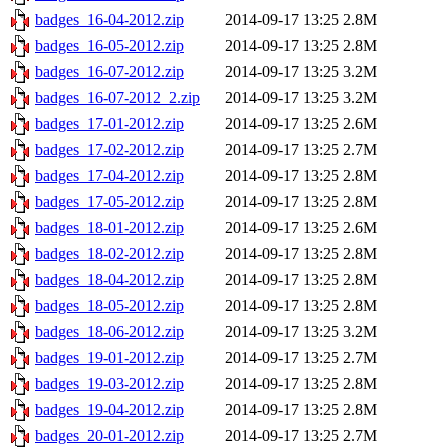
badges_16-04-2012.zip
2014-09-17 13:25
2.8M
badges_16-05-2012.zip
2014-09-17 13:25
2.8M
badges_16-07-2012.zip
2014-09-17 13:25
3.2M
badges_16-07-2012_2.zip
2014-09-17 13:25
3.2M
badges_17-01-2012.zip
2014-09-17 13:25
2.6M
badges_17-02-2012.zip
2014-09-17 13:25
2.7M
badges_17-04-2012.zip
2014-09-17 13:25
2.8M
badges_17-05-2012.zip
2014-09-17 13:25
2.8M
badges_18-01-2012.zip
2014-09-17 13:25
2.6M
badges_18-02-2012.zip
2014-09-17 13:25
2.8M
badges_18-04-2012.zip
2014-09-17 13:25
2.8M
badges_18-05-2012.zip
2014-09-17 13:25
2.8M
badges_18-06-2012.zip
2014-09-17 13:25
3.2M
badges_19-01-2012.zip
2014-09-17 13:25
2.7M
badges_19-03-2012.zip
2014-09-17 13:25
2.8M
badges_19-04-2012.zip
2014-09-17 13:25
2.8M
badges_20-01-2012.zip
2014-09-17 13:25
2.7M