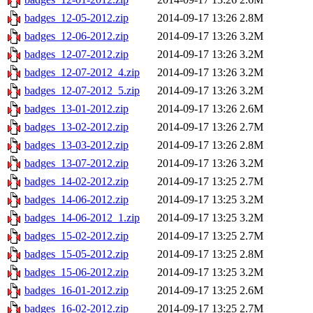
badges_12-05-2012.zip
2014-09-17 13:26
2.8M
badges_12-06-2012.zip
2014-09-17 13:26
3.2M
badges_12-07-2012.zip
2014-09-17 13:26
3.2M
badges_12-07-2012_4.zip
2014-09-17 13:26
3.2M
badges_12-07-2012_5.zip
2014-09-17 13:26
3.2M
badges_13-01-2012.zip
2014-09-17 13:26
2.6M
badges_13-02-2012.zip
2014-09-17 13:26
2.7M
badges_13-03-2012.zip
2014-09-17 13:26
2.8M
badges_13-07-2012.zip
2014-09-17 13:26
3.2M
badges_14-02-2012.zip
2014-09-17 13:25
2.7M
badges_14-06-2012.zip
2014-09-17 13:25
3.2M
badges_14-06-2012_1.zip
2014-09-17 13:25
3.2M
badges_15-02-2012.zip
2014-09-17 13:25
2.7M
badges_15-05-2012.zip
2014-09-17 13:25
2.8M
badges_15-06-2012.zip
2014-09-17 13:25
3.2M
badges_16-01-2012.zip
2014-09-17 13:25
2.6M
badges_16-02-2012.zip
2014-09-17 13:25
2.7M