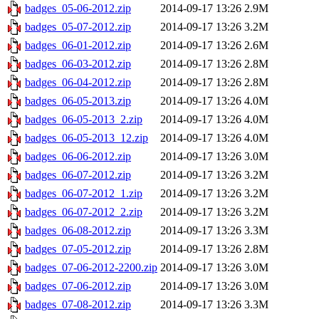
badges_05-06-2012.zip
2014-09-17 13:26
2.9M
badges_05-07-2012.zip
2014-09-17 13:26
3.2M
badges_06-01-2012.zip
2014-09-17 13:26
2.6M
badges_06-03-2012.zip
2014-09-17 13:26
2.8M
badges_06-04-2012.zip
2014-09-17 13:26
2.8M
badges_06-05-2013.zip
2014-09-17 13:26
4.0M
badges_06-05-2013_2.zip
2014-09-17 13:26
4.0M
badges_06-05-2013_12.zip
2014-09-17 13:26
4.0M
badges_06-06-2012.zip
2014-09-17 13:26
3.0M
badges_06-07-2012.zip
2014-09-17 13:26
3.2M
badges_06-07-2012_1.zip
2014-09-17 13:26
3.2M
badges_06-07-2012_2.zip
2014-09-17 13:26
3.2M
badges_06-08-2012.zip
2014-09-17 13:26
3.3M
badges_07-05-2012.zip
2014-09-17 13:26
2.8M
badges_07-06-2012-2200.zip
2014-09-17 13:26
3.0M
badges_07-06-2012.zip
2014-09-17 13:26
3.0M
badges_07-08-2012.zip
2014-09-17 13:26
3.3M