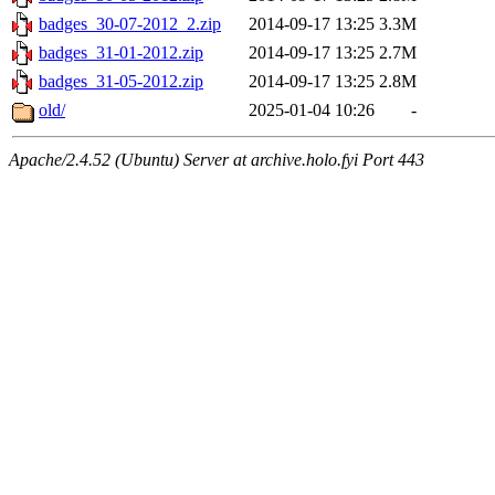
badges_30-07-2012_2.zip
2014-09-17 13:25
3.3M
badges_31-01-2012.zip
2014-09-17 13:25
2.7M
badges_31-05-2012.zip
2014-09-17 13:25
2.8M
old/
2025-01-04 10:26
-
Apache/2.4.52 (Ubuntu) Server at archive.holo.fyi Port 443