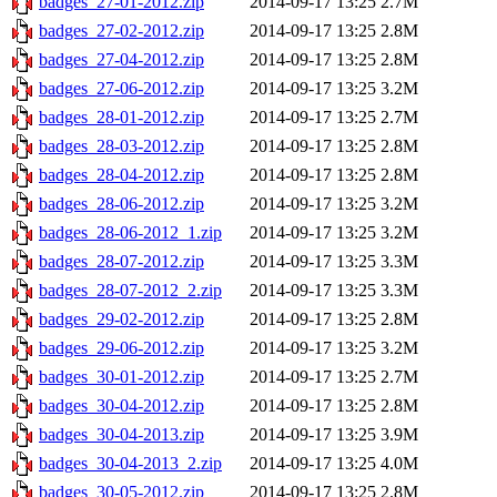
badges_27-01-2012.zip
2014-09-17 13:25
2.7M
badges_27-02-2012.zip
2014-09-17 13:25
2.8M
badges_27-04-2012.zip
2014-09-17 13:25
2.8M
badges_27-06-2012.zip
2014-09-17 13:25
3.2M
badges_28-01-2012.zip
2014-09-17 13:25
2.7M
badges_28-03-2012.zip
2014-09-17 13:25
2.8M
badges_28-04-2012.zip
2014-09-17 13:25
2.8M
badges_28-06-2012.zip
2014-09-17 13:25
3.2M
badges_28-06-2012_1.zip
2014-09-17 13:25
3.2M
badges_28-07-2012.zip
2014-09-17 13:25
3.3M
badges_28-07-2012_2.zip
2014-09-17 13:25
3.3M
badges_29-02-2012.zip
2014-09-17 13:25
2.8M
badges_29-06-2012.zip
2014-09-17 13:25
3.2M
badges_30-01-2012.zip
2014-09-17 13:25
2.7M
badges_30-04-2012.zip
2014-09-17 13:25
2.8M
badges_30-04-2013.zip
2014-09-17 13:25
3.9M
badges_30-04-2013_2.zip
2014-09-17 13:25
4.0M
badges_30-05-2012.zip
2014-09-17 13:25
2.8M