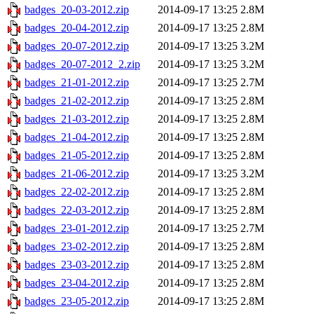
badges_20-03-2012.zip
2014-09-17 13:25
2.8M
badges_20-04-2012.zip
2014-09-17 13:25
2.8M
badges_20-07-2012.zip
2014-09-17 13:25
3.2M
badges_20-07-2012_2.zip
2014-09-17 13:25
3.2M
badges_21-01-2012.zip
2014-09-17 13:25
2.7M
badges_21-02-2012.zip
2014-09-17 13:25
2.8M
badges_21-03-2012.zip
2014-09-17 13:25
2.8M
badges_21-04-2012.zip
2014-09-17 13:25
2.8M
badges_21-05-2012.zip
2014-09-17 13:25
2.8M
badges_21-06-2012.zip
2014-09-17 13:25
3.2M
badges_22-02-2012.zip
2014-09-17 13:25
2.8M
badges_22-03-2012.zip
2014-09-17 13:25
2.8M
badges_23-01-2012.zip
2014-09-17 13:25
2.7M
badges_23-02-2012.zip
2014-09-17 13:25
2.8M
badges_23-03-2012.zip
2014-09-17 13:25
2.8M
badges_23-04-2012.zip
2014-09-17 13:25
2.8M
badges_23-05-2012.zip
2014-09-17 13:25
2.8M