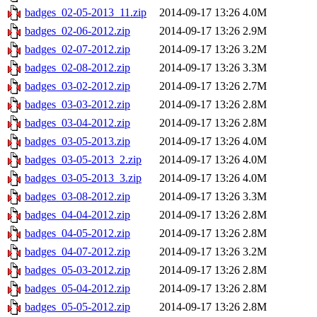
badges_02-05-2013_11.zip
2014-09-17 13:26
4.0M
badges_02-06-2012.zip
2014-09-17 13:26
2.9M
badges_02-07-2012.zip
2014-09-17 13:26
3.2M
badges_02-08-2012.zip
2014-09-17 13:26
3.3M
badges_03-02-2012.zip
2014-09-17 13:26
2.7M
badges_03-03-2012.zip
2014-09-17 13:26
2.8M
badges_03-04-2012.zip
2014-09-17 13:26
2.8M
badges_03-05-2013.zip
2014-09-17 13:26
4.0M
badges_03-05-2013_2.zip
2014-09-17 13:26
4.0M
badges_03-05-2013_3.zip
2014-09-17 13:26
4.0M
badges_03-08-2012.zip
2014-09-17 13:26
3.3M
badges_04-04-2012.zip
2014-09-17 13:26
2.8M
badges_04-05-2012.zip
2014-09-17 13:26
2.8M
badges_04-07-2012.zip
2014-09-17 13:26
3.2M
badges_05-03-2012.zip
2014-09-17 13:26
2.8M
badges_05-04-2012.zip
2014-09-17 13:26
2.8M
badges_05-05-2012.zip
2014-09-17 13:26
2.8M