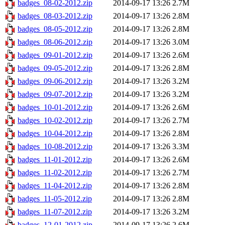
badges_08-02-2012.zip
2014-09-17 13:26
2.7M
badges_08-03-2012.zip
2014-09-17 13:26
2.8M
badges_08-05-2012.zip
2014-09-17 13:26
2.8M
badges_08-06-2012.zip
2014-09-17 13:26
3.0M
badges_09-01-2012.zip
2014-09-17 13:26
2.6M
badges_09-05-2012.zip
2014-09-17 13:26
2.8M
badges_09-06-2012.zip
2014-09-17 13:26
3.2M
badges_09-07-2012.zip
2014-09-17 13:26
3.2M
badges_10-01-2012.zip
2014-09-17 13:26
2.6M
badges_10-02-2012.zip
2014-09-17 13:26
2.7M
badges_10-04-2012.zip
2014-09-17 13:26
2.8M
badges_10-08-2012.zip
2014-09-17 13:26
3.3M
badges_11-01-2012.zip
2014-09-17 13:26
2.6M
badges_11-02-2012.zip
2014-09-17 13:26
2.7M
badges_11-04-2012.zip
2014-09-17 13:26
2.8M
badges_11-05-2012.zip
2014-09-17 13:26
2.8M
badges_11-07-2012.zip
2014-09-17 13:26
3.2M
badges_12-01-2012.zip
2014-09-17 13:26
2.6M