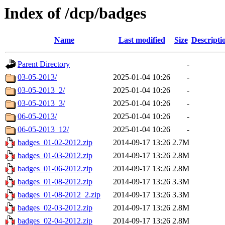
Index of /dcp/badges
Name
Last modified
Size
Descripti
Parent Directory
-
03-05-2013/
2025-01-04 10:26
-
03-05-2013_2/
2025-01-04 10:26
-
03-05-2013_3/
2025-01-04 10:26
-
06-05-2013/
2025-01-04 10:26
-
06-05-2013_12/
2025-01-04 10:26
-
badges_01-02-2012.zip
2014-09-17 13:26
2.7M
badges_01-03-2012.zip
2014-09-17 13:26
2.8M
badges_01-06-2012.zip
2014-09-17 13:26
2.8M
badges_01-08-2012.zip
2014-09-17 13:26
3.3M
badges_01-08-2012_2.zip
2014-09-17 13:26
3.3M
badges_02-03-2012.zip
2014-09-17 13:26
2.8M
badges_02-04-2012.zip
2014-09-17 13:26
2.8M