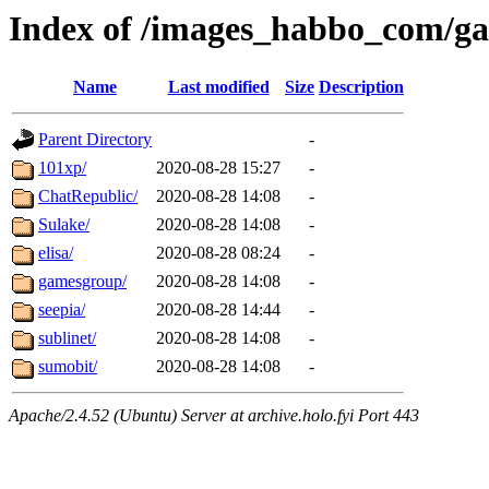
Index of /images_habbo_com/g
Name
Last modified
Size
Description
Parent Directory
-
101xp/
2020-08-28 15:27
-
ChatRepublic/
2020-08-28 14:08
-
Sulake/
2020-08-28 14:08
-
elisa/
2020-08-28 08:24
-
gamesgroup/
2020-08-28 14:08
-
seepia/
2020-08-28 14:44
-
sublinet/
2020-08-28 14:08
-
sumobit/
2020-08-28 14:08
-
Apache/2.4.52 (Ubuntu) Server at archive.holo.fyi Port 443