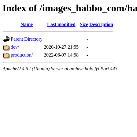
Index of /images_habbo_com/ha
Name
Last modified
Size
Description
Parent Directory
-
dev/
2020-10-27 21:55
-
production/
2022-06-07 14:58
-
Apache/2.4.52 (Ubuntu) Server at archive.holo.fyi Port 443