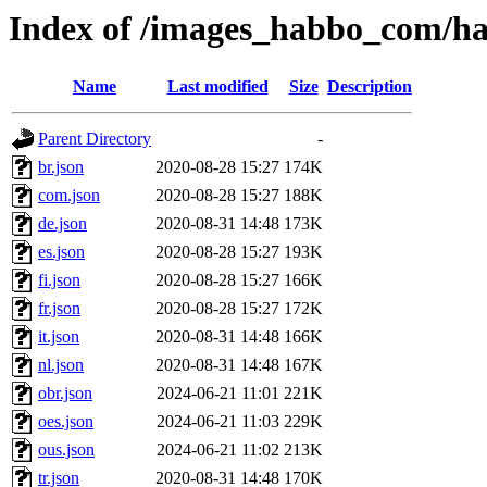
Index of /images_habbo_com/h
Name
Last modified
Size
Description
Parent Directory
-
br.json
2020-08-28 15:27
174K
com.json
2020-08-28 15:27
188K
de.json
2020-08-31 14:48
173K
es.json
2020-08-28 15:27
193K
fi.json
2020-08-28 15:27
166K
fr.json
2020-08-28 15:27
172K
it.json
2020-08-31 14:48
166K
nl.json
2020-08-31 14:48
167K
obr.json
2024-06-21 11:01
221K
oes.json
2024-06-21 11:03
229K
ous.json
2024-06-21 11:02
213K
tr.json
2020-08-31 14:48
170K