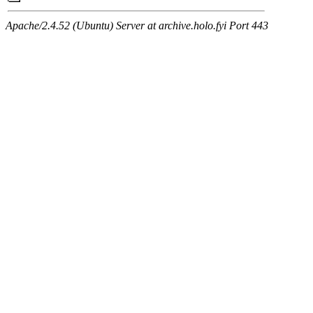
Apache/2.4.52 (Ubuntu) Server at archive.holo.fyi Port 443