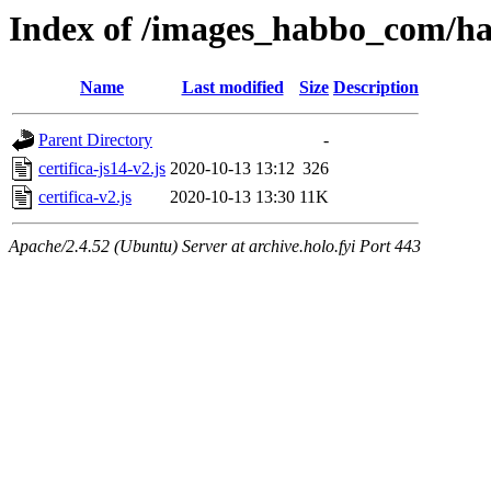
Index of /images_habbo_com/ha
Name
Last modified
Size
Description
Parent Directory
-
certifica-js14-v2.js
2020-10-13 13:12
326
certifica-v2.js
2020-10-13 13:30
11K
Apache/2.4.52 (Ubuntu) Server at archive.holo.fyi Port 443