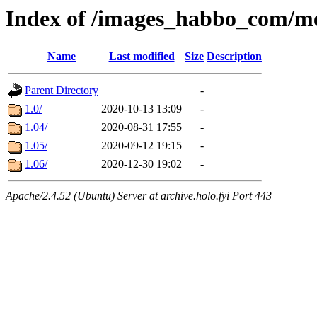
Index of /images_habbo_com/
Name
Last modified
Size
Description
Parent Directory
-
1.0/
2020-10-13 13:09
-
1.04/
2020-08-31 17:55
-
1.05/
2020-09-12 19:15
-
1.06/
2020-12-30 19:02
-
Apache/2.4.52 (Ubuntu) Server at archive.holo.fyi Port 443